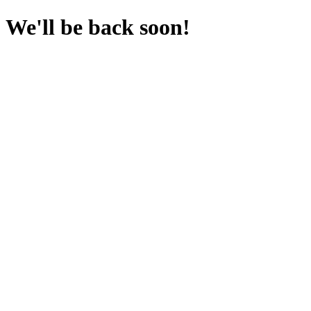
We'll be back soon!